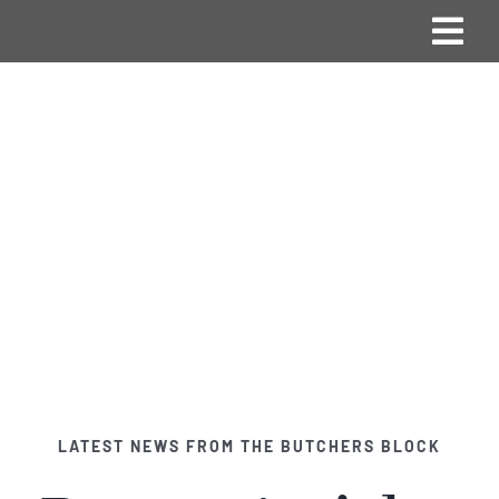
Skip
Togg
to
content
Navi
Home
Vision & Mission
Blog
Products
Contact Us
LATEST NEWS FROM THE BUTCHERS BLOCK