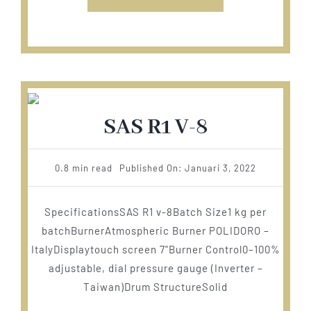
SAS R1 V-8
0.8 min read
Published On: Januari 3, 2022
SpecificationsSAS R1 v-8Batch Size1 kg per
batchBurnerAtmospheric Burner POLIDORO –
ItalyDisplaytouch screen 7"Burner Control0–100%
adjustable, dial pressure gauge (Inverter –
Taiwan)Drum StructureSolid