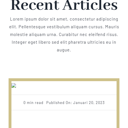
Recent Articles
Lorem ipsum dolor sit amet, consectetur adipiscing
elit. Pellentesque vestibulum aliquam cursus. Mauris
molestie aliquam urna. Curabitur nec eleifend risus.
Integer eget libero sed elit pharetra ultricies eu in
augue.
0 min read
Published On: Januari 20, 2023