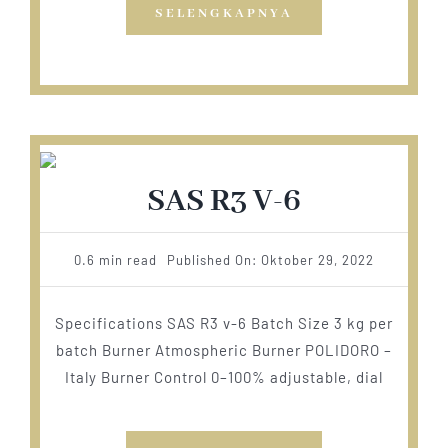
SELENGKAPNYA
SAS R3 V-6
0.6 min read
Published On: Oktober 29, 2022
Specifications SAS R3 v-6 Batch Size 3 kg per
batch Burner Atmospheric Burner POLIDORO –
Italy Burner Control 0–100% adjustable, dial