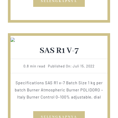
SELENGKAPNYA
SAS R1 V-7
0.8 min read
Published On: Juli 15, 2022
Specifications SAS R1 v-7 Batch Size 1 kg per
batch Burner Atmospheric Burner POLIDORO –
Italy Burner Control 0–100% adjustable, dial
SELENGKAPNYA