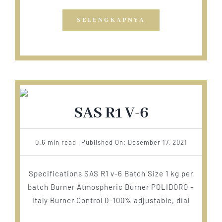
SELENGKAPNYA
SAS R1 V-6
0.6 min read
Published On: Desember 17, 2021
Specifications SAS R1 v-6 Batch Size 1 kg per
batch Burner Atmospheric Burner POLIDORO –
Italy Burner Control 0–100% adjustable, dial