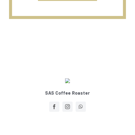
SAS Coffee Roaster