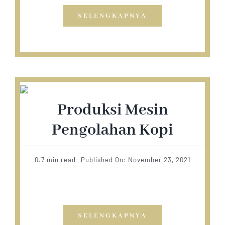
SELENGKAPNYA
Produksi Mesin
Pengolahan Kopi
0.7 min read
Published On: November 23, 2021
SELENGKAPNYA