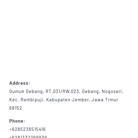
Address:
Gumuk Gebang, RT.031/RW.023, Gebang, Nogosari,
Kec. Rambipuji, Kabupaten Jember, Jawa Timur
68152
Phone:
+
6285236515416
+
6281332269939