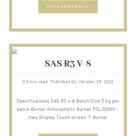
SELENGKAPNYA
SAS R3 V-8
0.9 min read
Published On: Oktober 29, 2022
Specifications SAS R3 v-8 Batch Size 3 kg per
batch Burner Atmospheric Burner POLIDORO –
Italy Display Touch screen 7" Burner