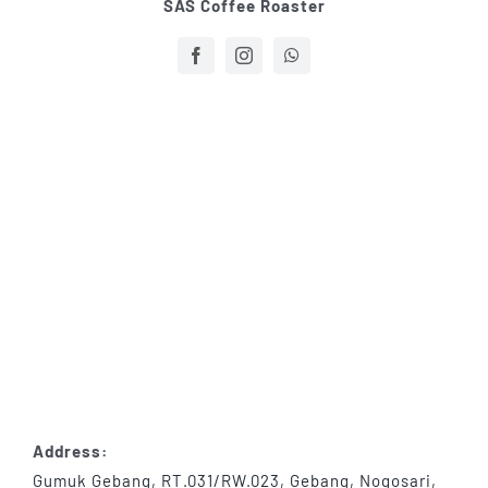
SAS Coffee Roaster
Address:
Gumuk Gebang, RT.031/RW.023, Gebang, Nogosari,