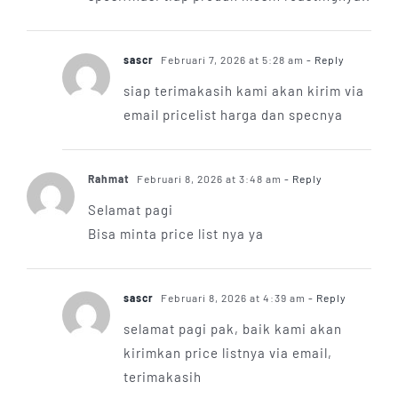
sascr
Februari 7, 2026 at 5:28 am
- Reply
siap terimakasih kami akan kirim via
email pricelist harga dan specnya
Rahmat
Februari 8, 2026 at 3:48 am
- Reply
Selamat pagi
Bisa minta price list nya ya
sascr
Februari 8, 2026 at 4:39 am
- Reply
selamat pagi pak, baik kami akan
kirimkan price listnya via email,
terimakasih