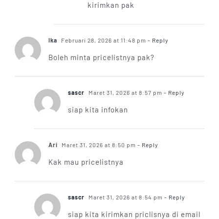
kirimkan pak
Ika
Februari 28, 2026 at 11:48 pm
- Reply
Boleh minta pricelistnya pak?
sascr
Maret 31, 2026 at 8:57 pm
- Reply
siap kita infokan
Ari
Maret 31, 2026 at 8:50 pm
- Reply
Kak mau pricelistnya
sascr
Maret 31, 2026 at 8:54 pm
- Reply
siap kita kirimkan priclisnya di email