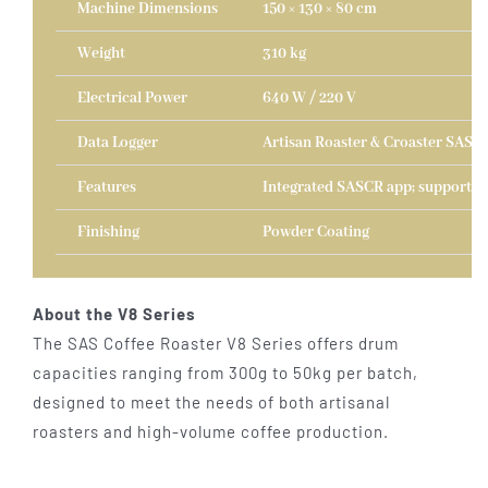
Machine Dimensions
150 × 130 × 80 cm
Weight
310 kg
Electrical Power
640 W / 220 V
Data Logger
Artisan Roaster & Croaster SAS D
Features
Integrated SASCR app; supports A
Finishing
Powder Coating
About the V8 Series
The SAS Coffee Roaster V8 Series offers drum
capacities ranging from 300g to 50kg per batch,
designed to meet the needs of both artisanal
roasters and high-volume coffee production.