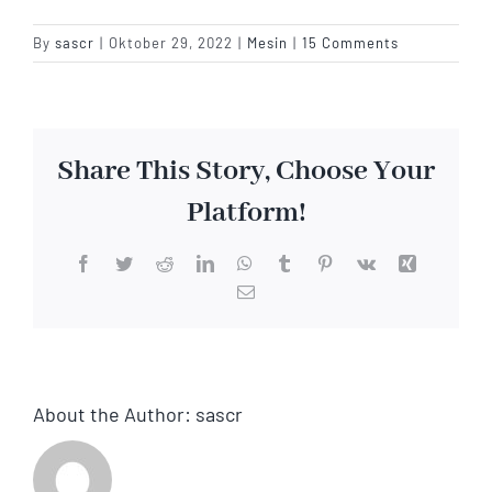
By
sascr
|
Oktober 29, 2022
|
Mesin
|
15 Comments
Share This Story, Choose Your
Platform!
Facebook
Twitter
Reddit
LinkedIn
WhatsApp
Tumblr
Pinterest
Vk
Xing
Email
About the Author:
sascr