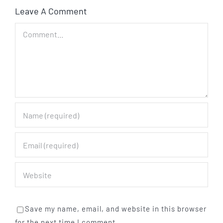
Leave A Comment
Comment
Save my name, email, and website in this browser
for the next time I comment.