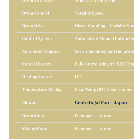
Drum Structure
Solid Cast Iron Drum
Drum Control
Variable Speed
Drum Drive
Direct Coupling – Variable Speed
Control System
Automatic & Manual Button Cont
Automatic Program
Save, remember, and run profiles
Control System
Full control using the SASCR appl
Heating Source
LPG
Temperature Display
Bean Temp (BT) & Environmental
Centrifugal Fan – Japan
Blower
Drum Motor
Peimoger – Taiwan
Mixing Motor
Peimoger – Taiwan