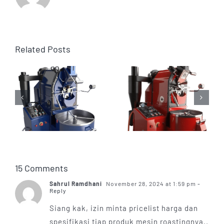
Related Posts
15 Comments
Sahrul Ramdhani
November 28, 2024 at 1:59 pm
-
Reply
Siang kak, izin minta pricelist harga dan
spesifikasi tiap produk mesin roastingnya..