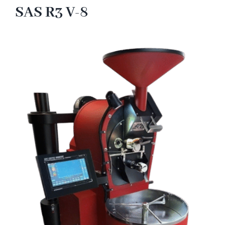
SAS R3 V-8