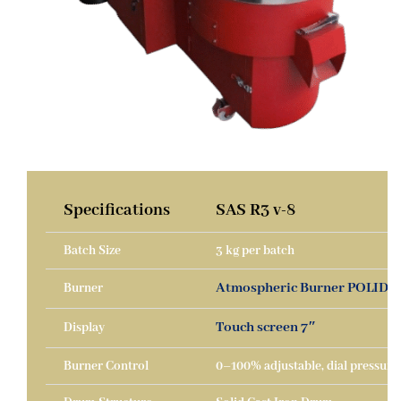
Specifications
SAS R3 v-8
Batch Size
3 kg per batch
Atmospheric Burner POLIDOR
Burner
Touch screen 7″
Display
Burner Control
0–100% adjustable, dial pressure