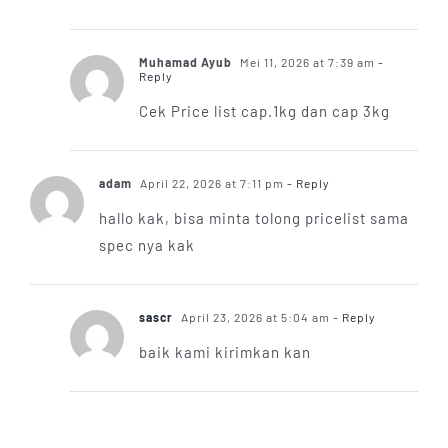
Muhamad Ayub
Mei 11, 2026 at 7:39 am
-
Reply
Cek Price list cap.1kg dan cap 3kg
adam
April 22, 2026 at 7:11 pm
- Reply
hallo kak, bisa minta tolong pricelist sama
spec nya kak
sascr
April 23, 2026 at 5:04 am
- Reply
baik kami kirimkan kan