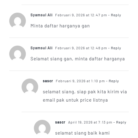
Syamsul Ali
Februari 9, 2026 at 12:47 pm
- Reply
Minta daftar harganya gan
Syamsul Ali
Februari 9, 2026 at 12:48 pm
- Reply
Selamat siang gan, minta daftar harganya
sascr
Februari 9, 2026 at 1:10 pm
- Reply
selamat siang, siap pak kita kirim via
email pak untuk price listnya
sascr
April 19, 2026 at 7:13 pm
- Reply
selamat siang baik kami